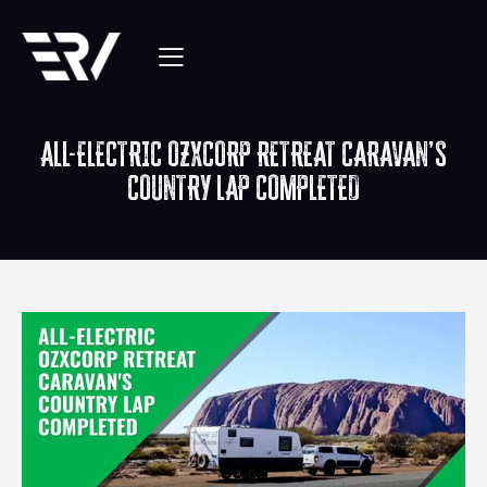
ALL-ELECTRIC OZXCORP RETREAT CARAVAN’S
COUNTRY LAP COMPLETED