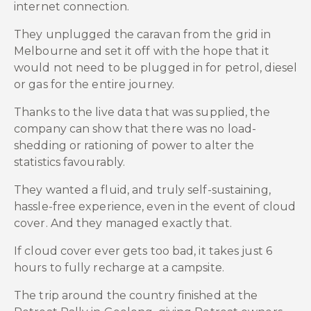
internet connection.
They unplugged the caravan from the grid in
Melbourne and set it off with the hope that it
would not need to be plugged in for petrol, diesel
or gas for the entire journey.
Thanks to the live data that was supplied, the
company can show that there was no load-
shedding or rationing of power to alter the
statistics favourably.
They wanted a fluid, and truly self-sustaining,
hassle-free experience, even in the event of cloud
cover. And they managed exactly that.
If cloud cover ever gets too bad, it takes just 6
hours to fully recharge at a campsite.
The trip around the country finished at the