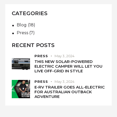
CATEGORIES
Blog
(18)
Press
(7)
RECENT POSTS
PRESS
May 3, 2024
THIS NEW SOLAR-POWERED
ELECTRIC CAMPER WILL LET YOU
LIVE OFF-GRID IN STYLE
PRESS
May 3, 2024
E-RV TRAILER GOES ALL-ELECTRIC
FOR AUSTRALIAN OUTBACK
ADVENTURE