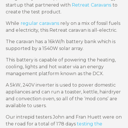
startup that partnered with
Retreat Caravans
to
create the test product.
While
regular caravans
rely on a mix of fossil fuels
and electricity, this Retreat caravan is all-electric.
The caravan has a 16kW/h battery bank which is
supported by a 1540W solar array.
This battery is capable of powering the heating,
cooling, lights and hot water via an energy
management platform known as the DCX.
A 5kW, 240V inverter is used to power domestic
appliances and can run a toaster, kettle, hairdryer
and convection oven, so all of the ‘mod cons’ are
available to users.
Our intrepid testers John and Fran Huett were on
the road for a total of 178 days
testing the