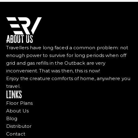
ABOUT US
Travellers have long faced a common problem: not
enough power to survive for long periods when off
grid and gas refills in the Outback are very
inconvenient. That was then, this is now!
Enjoy the creature comforts of home, anywhere you
travel.
LINKS
Floor Plans
About Us
Blog
Distributor
Contact