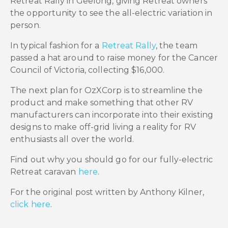
Retreat Rally in Geelong, giving Retreat owners
the opportunity to see the all-electric variation in
person.
In typical fashion for a
Retreat Rally
, the team
passed a hat around to raise money for the Cancer
Council of Victoria, collecting $16,000.
The next plan for OzXCorp is to streamline the
product and make something that other RV
manufacturers can incorporate into their existing
designs to make off-grid living a reality for RV
enthusiasts all over the world.
Find out why you should go for our fully-electric
Retreat caravan
here
.
For the original post written by Anthony Kilner,
click here
.