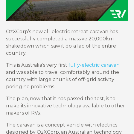
OzXCorp’s new all-electric retreat caravan has
successfully completed a massive 20,000km
shakedown which saw it do a lap of the entire
country.
This is Australia’s very first
fully-electric caravan
and was able to travel comfortably around the
country with large chunks of off-grid activity
posing no problems.
The plan, now that it has passed the test, is to
make its innovative technology available to other
makers of RVs.
The caravan is a concept vehicle with electrics
designed by OzXCorp, an Australian technology