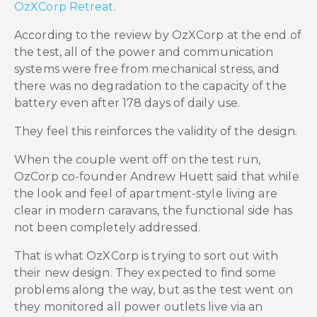
OzXCorp Retreat
.
According to the review by OzXCorp at the end of
the test, all of the power and communication
systems were free from mechanical stress, and
there was no degradation to the capacity of the
battery even after 178 days of daily use.
They feel this reinforces the validity of the design.
When the couple went off on the test run,
OzCorp co-founder Andrew Huett said that while
the look and feel of apartment-style living are
clear in modern caravans, the functional side has
not been completely addressed.
That is what OzXCorp is trying to sort out with
their new design. They expected to find some
problems along the way, but as the test went on
they monitored all power outlets live via an